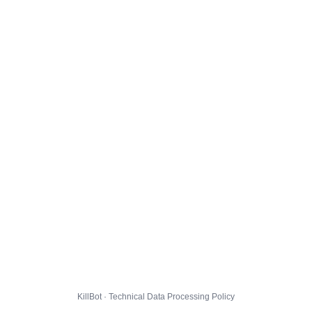
KillBot · Technical Data Processing Policy