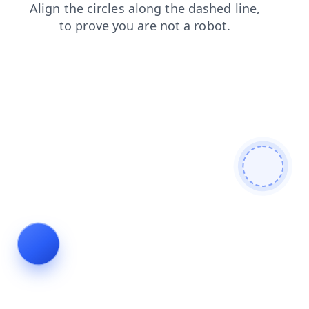
shop
products
search
faq
blog